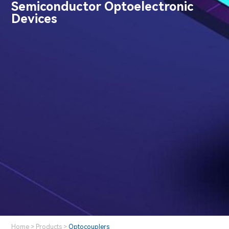
Semiconductor Optoelectronic
Devices
Home
>
Products
>
Optocouplers