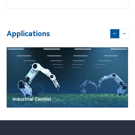
Applications
←
→
Industrial Control