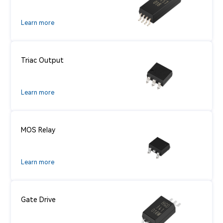
Learn more
Triac Output
Learn more
MOS Relay
Learn more
Gate Drive