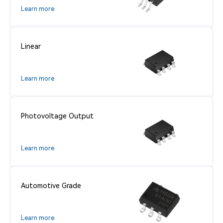
Learn more
Linear
Learn more
Photovoltage Output
Learn more
Automotive Grade
Learn more