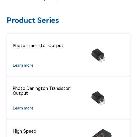
Product Series
Photo Transistor Output
Learn more
Photo Darlington Transistor
Output
Learn more
High Speed