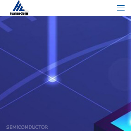
SEMICONDUCTOR