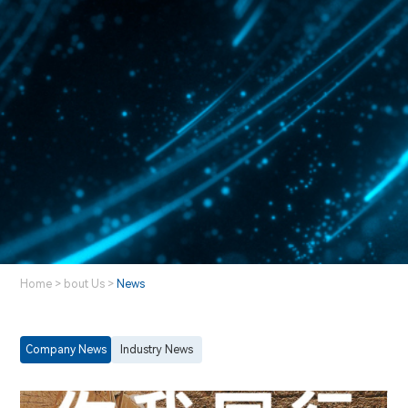
Home
>
bout Us
>
News
Company News
Industry News