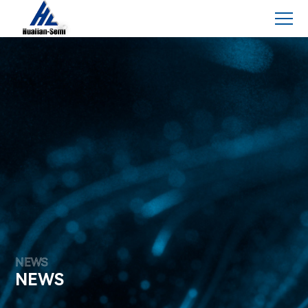
NEWS
NEWS