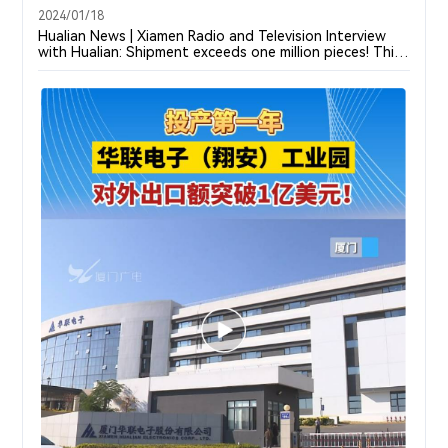
2024/01/18
Hualian News | Xiamen Radio and Television Interview
with Hualian: Shipment exceeds one million pieces! This
Corp in Xiamen ranks first in home-made sales