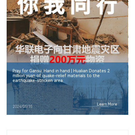
22年度厦门市科学技术进步三等
Pray for Gansu. Hand in hand | Hualian Donates 2
million yuan of quake-relief materials to the
Hualian News | Fujian Daily Inte
earthquake-stricken area.
controller of development in 
年度厦门市科学技术进步三等奖
Learn More
Learn More
2024/01/15
2024/01/10