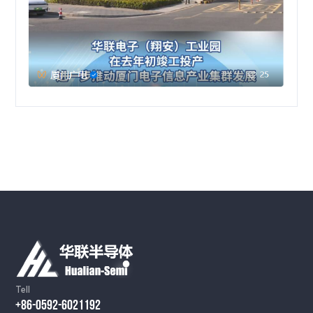
Tell
+86-0592-6021192