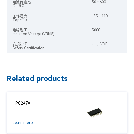
电流传输比
50～600
CTR(%)
工作温度
-55～110
Topr(℃)
绝缘耐压
5000
Isolation Voltage (VRMS)
安规认证
UL、VDE
Safety Certification
Related products
HPC247×
Learn more