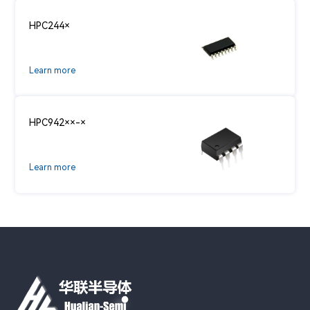
HPC244×
Learn more
HPC942××-×
Learn more