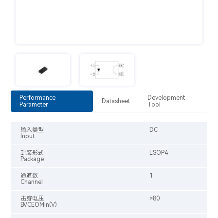
Performance
Development
Datasheet
Parameter
Tool
输入类型
DC
Input
封装形式
LSOP4
Package
通道数
1
Channel
击穿电压
>80
BVCEOMin(V)