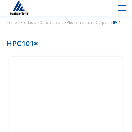
Home
>
Products
>
Optocouplers
>
Photo Transistor Output
>
HPC101×
HPC101×