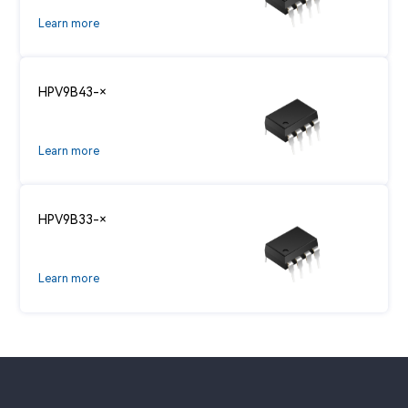
Learn more
HPV9B43-×
Learn more
HPV9B33-×
Learn more