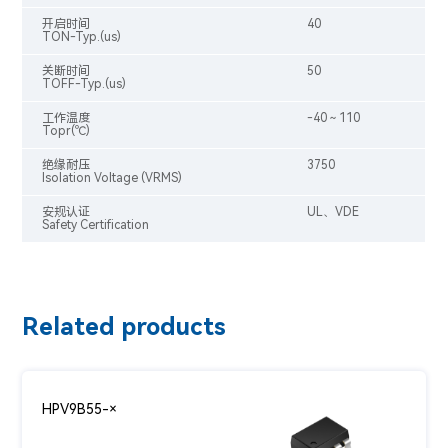
开启时间
40
TON-Typ.(us)
关断时间
50
TOFF-Typ.(us)
工作温度
-40～110
Topr(℃)
绝缘耐压
3750
Isolation Voltage (VRMS)
安规认证
UL、VDE
Safety Certification
Related products
HPV9B55-×