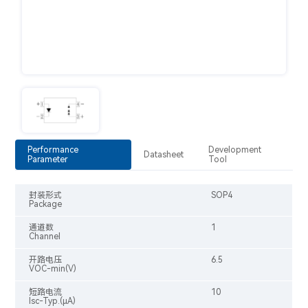
Performance
Development
Datasheet
Parameter
Tool
封装形式
SOP4
Package
通道数
1
Channel
开路电压
6.5
VOC-min(V)
短路电流
10
Isc-Typ.(μA)