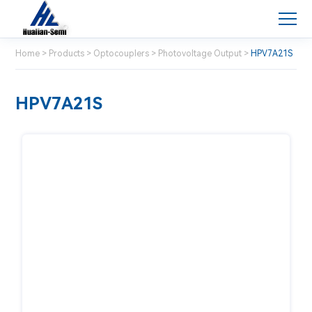
Home
>
Products
>
Optocouplers
>
Photovoltage Output
>
HPV7A21S
HPV7A21S