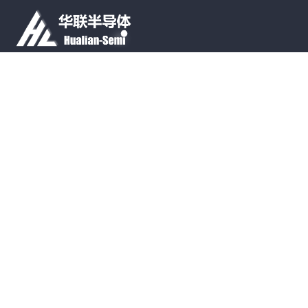
Tell
+86-0592-6021192
SNS
PRODUCT LINES
APPLICATIONS
ABOUT US
CONTACT US